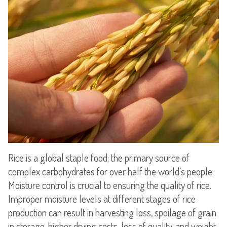
Rice is a global staple food; the primary source of
complex carbohydrates for over half the world’s people.
Moisture control is crucial to ensuring the quality of rice.
Improper moisture levels at different stages of rice
production can result in harvesting loss, spoilage of grain
in storage, higher drying costs, loss of quality, and weight