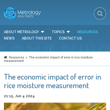
Sh
Se
Se
ABOUT METROLOGY
TOPICS
RESOURCES
TOGGLE DROP DOWN MENU VISIBILITY
TOGGLE DROP DOWN MEN
Fo
NEWS
ABOUT THIS SITE
CONTACT US
:
Resources
> The economic impact of error in rice moisture
HOME
measurement
The economic impact of error in
rice moisture measurement
21:15, Jun 4 2024