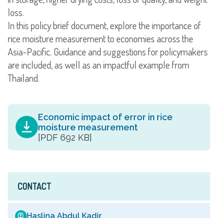
loss.
In this policy brief document, explore the importance of
rice moisture measurement to economies across the
Asia-Pacific. Guidance and suggestions for policymakers
are included, as well as an impactful example from
Thailand.
Economic impact of error in rice
moisture measurement
[PDF 692 KB]
CONTACT
Haslina Abdul Kadir