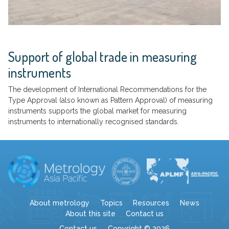
Support of global trade in measuring
instruments
The development of International Recommendations for the
Type Approval (also known as Pattern Approval) of measuring
instruments supports the global market for measuring
instruments to internationally recognised standards.
About metrology
Topics
Resources
News
About this site
Contact us
Contact us
Copyright © 2026