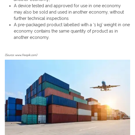
A device tested and approved for use in one economy
may also be sold and used in another economy, without
further technical inspections
A pre-packaged product labelled with a ‘1 kg’ weight in one
economy contains the same quantity of product as in
another economy.
(Source: www.freepik.com)