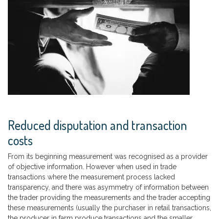
Reduced disputation and transaction
costs
From its beginning measurement was recognised as a provider
of objective information. However when used in trade
transactions where the measurement process lacked
transparency, and there was asymmetry of information between
the trader providing the measurements and the trader accepting
these measurements (usually the purchaser in retail transactions,
the producer in farm produce transactions and the smaller