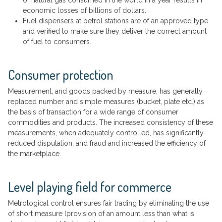
economic losses of billions of dollars.
Fuel dispensers at petrol stations are of an approved type
and verified to make sure they deliver the correct amount
of fuel to consumers.
Consumer protection
Measurement, and goods packed by measure, has generally
replaced number and simple measures (bucket, plate etc.) as
the basis of transaction for a wide range of consumer
commodities and products. The increased consistency of these
measurements, when adequately controlled, has significantly
reduced disputation, and fraud and increased the efficiency of
the marketplace.
Level playing field for commerce
Metrological control ensures fair trading by eliminating the use
of short measure (provision of an amount less than what is