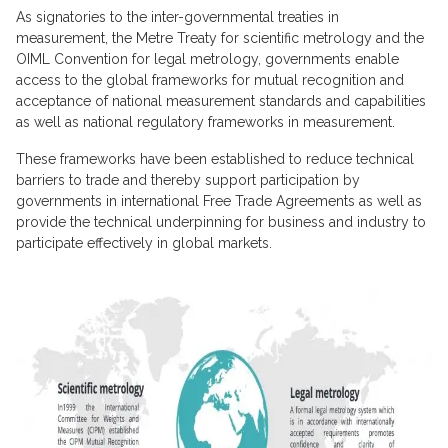
As signatories to the inter-governmental treaties in
measurement, the Metre Treaty for scientific metrology and the
OIML Convention for legal metrology, governments enable
access to the global frameworks for mutual recognition and
acceptance of national measurement standards and capabilities
as well as national regulatory frameworks in measurement.
These frameworks have been established to reduce technical
barriers to trade and thereby support participation by
governments in international Free Trade Agreements as well as
provide the technical underpinning for business and industry to
participate effectively in global markets.