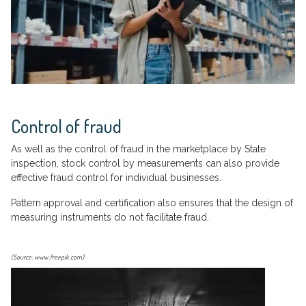
Control of fraud
As well as the control of fraud in the marketplace by State
inspection, stock control by measurements can also provide
effective fraud control for individual businesses.
Pattern approval and certification also ensures that the design of
measuring instruments do not facilitate fraud.
(Source: www.freepik.com)