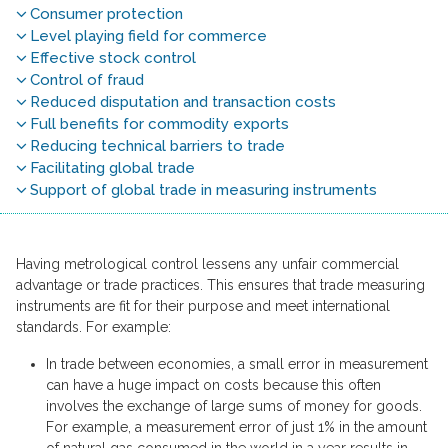
Consumer protection
Level playing field for commerce
Effective stock control
Control of fraud
Reduced disputation and transaction costs
Full benefits for commodity exports
Reducing technical barriers to trade
Facilitating global trade
Support of global trade in measuring instruments
Having metrological control lessens any unfair commercial
advantage or trade practices. This ensures that trade measuring
instruments are fit for their purpose and meet international
standards. For example:
In trade between economies, a small error in measurement
can have a huge impact on costs because this often
involves the exchange of large sums of money for goods.
For example, a measurement error of just 1% in the amount
of natural gas consumed in the world in a year results in