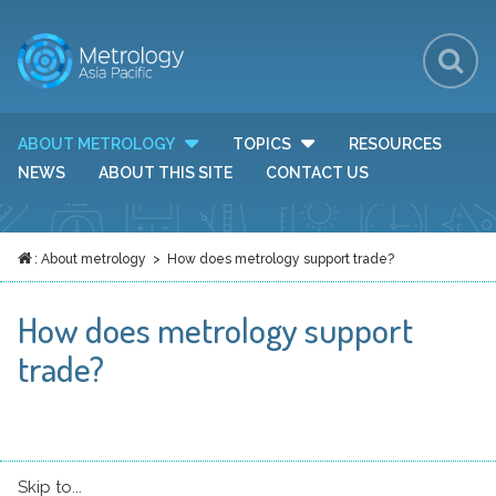
Sh
Se
Se
ABOUT METROLOGY
TOPICS
RESOURCES
TOGGLE DROP DOWN MENU VISIBILITY
TOGGLE DROP DOWN MEN
Fo
NEWS
ABOUT THIS SITE
CONTACT US
:
About metrology
> How does metrology support trade?
HOME
How does metrology support
trade?