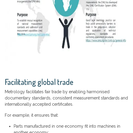
Facilitating global trade
Metrology facilitates fair trade by enabling harmonised
documentary standards, consistent measurement standards and
internationally accepted certificates.
For example, it ensures that:
Parts manufactured in one economy fit into machines in
another economy;