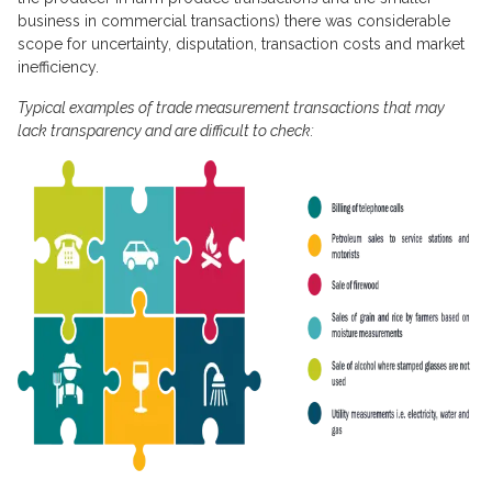
business in commercial transactions) there was considerable
scope for uncertainty, disputation, transaction costs and market
inefficiency.
Typical examples of trade measurement transactions that may
lack transparency and are difficult to check: