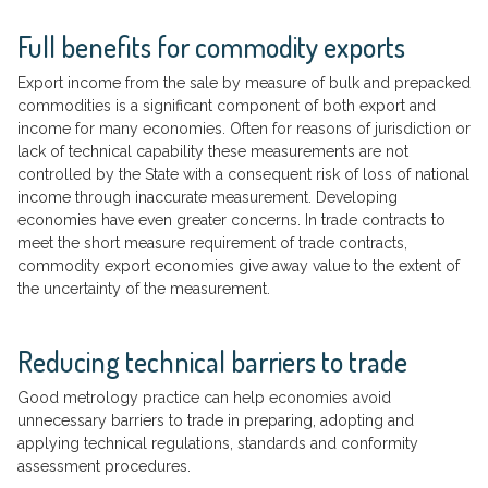
Full benefits for commodity exports
Export income from the sale by measure of bulk and prepacked
commodities is a significant component of both export and
income for many economies. Often for reasons of jurisdiction or
lack of technical capability these measurements are not
controlled by the State with a consequent risk of loss of national
income through inaccurate measurement. Developing
economies have even greater concerns. In trade contracts to
meet the short measure requirement of trade contracts,
commodity export economies give away value to the extent of
the uncertainty of the measurement.
Reducing technical barriers to trade
Good metrology practice can help economies avoid
unnecessary barriers to trade in preparing, adopting and
applying technical regulations, standards and conformity
assessment procedures.