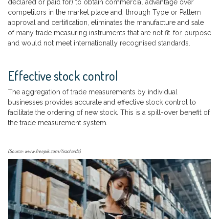
declared or paid for) to obtain commercial advantage over
competitors in the market place and, through Type or Pattern
approval and certification, eliminates the manufacture and sale
of many trade measuring instruments that are not fit-for-purpose
and would not meet internationally recognised standards.
Effective stock control
The aggregation of trade measurements by individual
businesses provides accurate and effective stock control to
facilitate the ordering of new stock. This is a spill-over benefit of
the trade measurement system.
(Source: www.freepik.com/tirachardz)