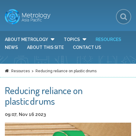
Sh
Se
Se
ABOUT METROLOGY
TOPICS
RESOURCES
TOGGLE DROP DOWN MENU VISIBILITY
TOGGLE DROP DOWN MEN
Fo
NEWS
ABOUT THIS SITE
CONTACT US
:
Resources
> Reducing reliance on plastic drums
HOME
Reducing reliance on
plastic drums
09:07, Nov 16 2023