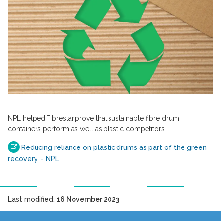
NPL helped Fibrestar prove that sustainable fibre drum
containers perform as well as plastic competitors.
Reducing reliance on plastic drums as part of the green
recovery - NPL
Last modified:
16 November 2023